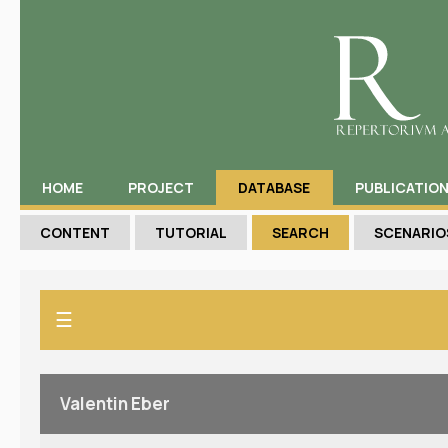
HOME
PROJECT
DATABASE
PUBLICATIO
CONTENT
TUTORIAL
SEARCH
SCENARIO