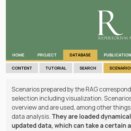
HOME
PROJECT
DATABASE
PUBLICATIO
CONTENT
TUTORIAL
SEARCH
SCENARIO
Scenarios prepared by the RAG correspond 
selection including visualization. Scenario
overview and are used, among other things,
data analysis.
They are loaded dynamicall
updated data, which can take a certain 