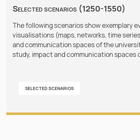
Selected scenarios (1250-1550)
The following scenarios show exemplary e
visualisations (maps, networks, time serie
and communication spaces of the universiti
study, impact and communication spaces o
SELECTED SCENARIOS