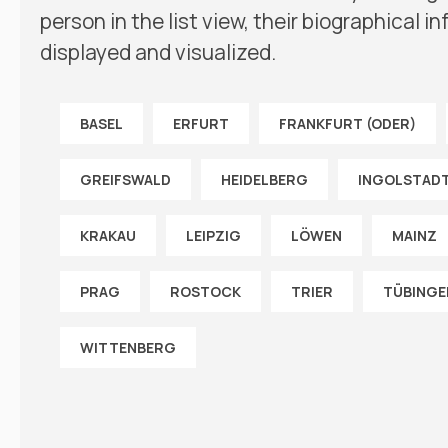
person in the list view, their biographical 
displayed and visualized.
BASEL
ERFURT
FRANKFURT (ODER)
GREIFSWALD
HEIDELBERG
INGOLSTAD
KRAKAU
LEIPZIG
LÖWEN
MAINZ
PRAG
ROSTOCK
TRIER
TÜBINGE
WITTENBERG