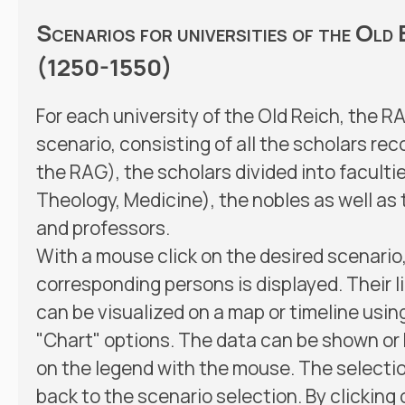
Scenarios for universities of the Old
(1250-1550)
For each university of the Old Reich, the R
scenario, consisting of all the scholars re
the RAG), the scholars divided into faculti
Theology, Medicine), the nobles as well as 
and professors.
With a mouse click on the desired scenario, a
corresponding persons is displayed. Their l
can be visualized on a map or timeline usin
"Chart" options. The data can be shown or 
on the legend with the mouse. The selectio
back to the scenario selection. By clicking 