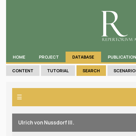
HOME
PROJECT
DATABASE
PUBLICATIO
CONTENT
TUTORIAL
SEARCH
SCENARIO