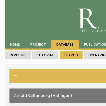
HOME
PROJECT
DATABASE
PUBLICATIO
CONTENT
TUTORIAL
SEARCH
SCENARIO