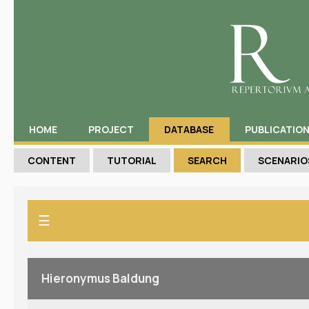
HOME
PROJECT
DATABASE
PUBLICATIO
CONTENT
TUTORIAL
SEARCH
SCENARIO