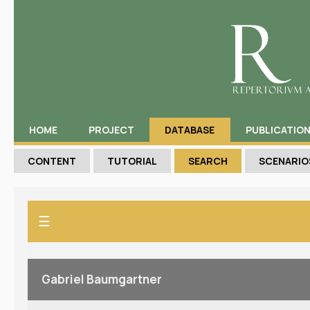
HOME
PROJECT
DATABASE
PUBLICATIO
CONTENT
TUTORIAL
SEARCH
SCENARIO