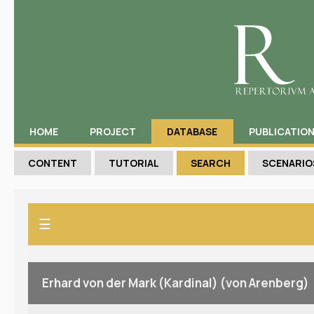
HOME
PROJECT
DATABASE
PUBLICATIO
CONTENT
TUTORIAL
SEARCH
SCENARIO