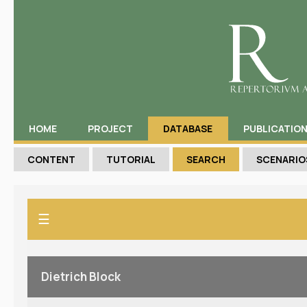
HOME
PROJECT
DATABASE
PUBLICATIO
CONTENT
TUTORIAL
SEARCH
SCENARIO