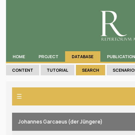
HOME
PROJECT
DATABASE
PUBLICATIO
CONTENT
TUTORIAL
SEARCH
SCENARIO