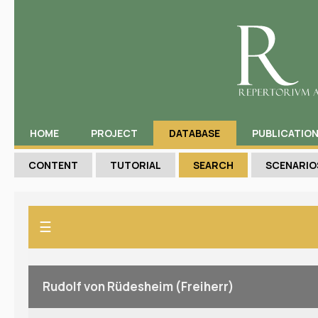
HOME
PROJECT
DATABASE
PUBLICATIO
CONTENT
TUTORIAL
SEARCH
SCENARIO