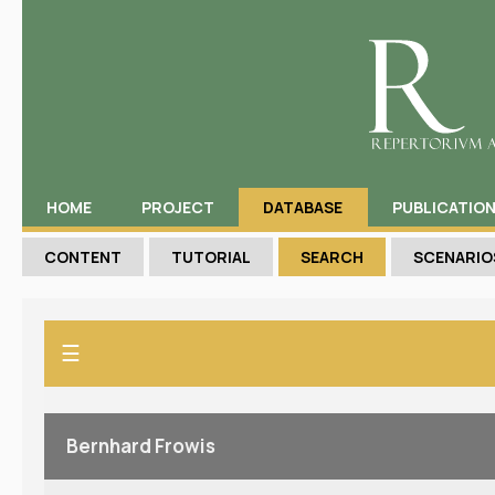
HOME
PROJECT
DATABASE
PUBLICATIO
CONTENT
TUTORIAL
SEARCH
SCENARIO